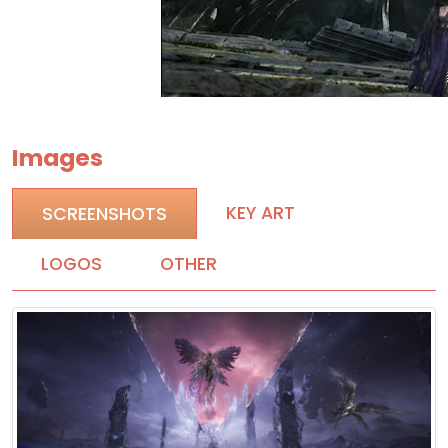
Images
KEY ART
SCREENSHOTS
LOGOS
OTHER