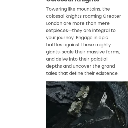
Towering like mountains, the
colossal knights roaming Greater
London are more than mere
setpieces—they are integral to
your journey. Engage in epic
battles against these mighty
giants, scale their massive forms,
and delve into their palatial
depths and uncover the grand
tales that define their existence.