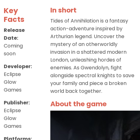
Key
In short
Facts
Tides of Annihilation is a fantasy
action-adventure inspired by
Release
Arthurian legend. Uncover the
Date:
mystery of an otherworldly
Coming
invasion in a shattered modern
soon
London, unleashing hordes of
Developer:
enemies. As Gwendolyn, fight
Eclipse
alongside spectral knights to save
Glow
your family and piece a broken
Games
world back together.
Publisher:
About the game
Eclipse
Glow
Games
Platforms: