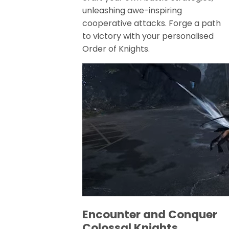
unleashing awe-inspiring
cooperative attacks. Forge a path
to victory with your personalised
Order of Knights.
Encounter and Conquer
Colossal Knights