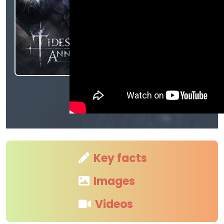
Key facts
Images
Videos