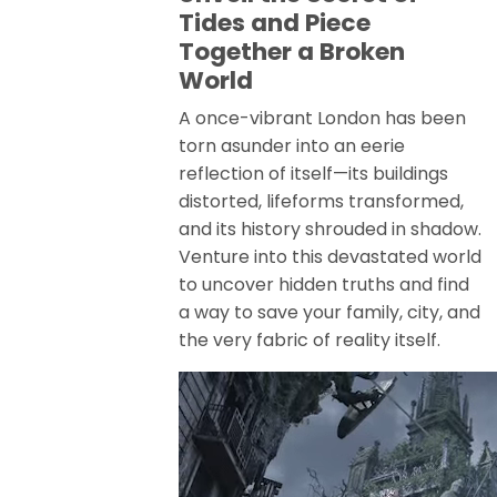
Tides and Piece
Together a Broken
World
A once-vibrant London has been
torn asunder into an eerie
reflection of itself—its buildings
distorted, lifeforms transformed,
and its history shrouded in shadow.
Venture into this devastated world
to uncover hidden truths and find
a way to save your family, city, and
the very fabric of reality itself.