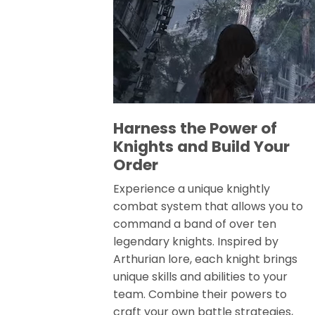
Harness the Power of
Knights and Build Your
Order
Experience a unique knightly
combat system that allows you to
command a band of over ten
legendary knights. Inspired by
Arthurian lore, each knight brings
unique skills and abilities to your
team. Combine their powers to
craft your own battle strategies,