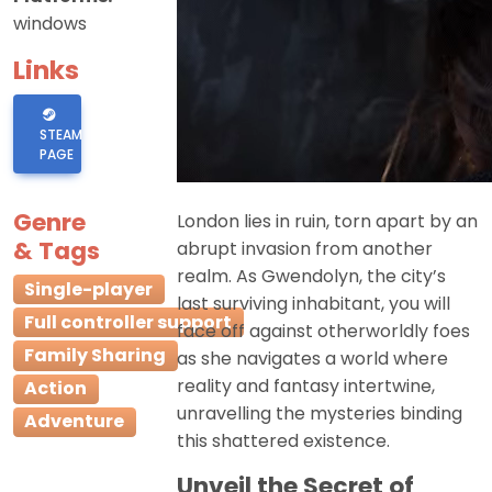
windows
Links
STEAM
PAGE
Genre
London lies in ruin, torn apart by an
& Tags
abrupt invasion from another
realm. As Gwendolyn, the city’s
Single-player
last surviving inhabitant, you will
Full controller support
face off against otherworldly foes
Family Sharing
as she navigates a world where
reality and fantasy intertwine,
Action
unravelling the mysteries binding
Adventure
this shattered existence.
Unveil the Secret of