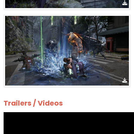
Trailers / Videos