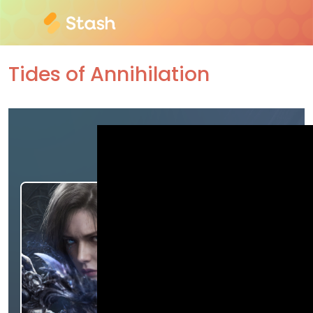
Tides of Annihilation