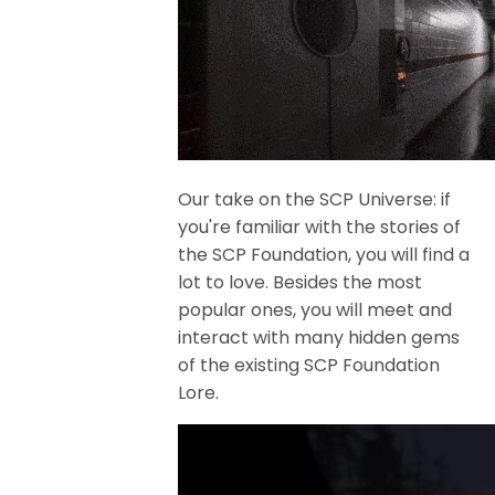
Our take on the SCP Universe: if
you're familiar with the stories of
the SCP Foundation, you will find a
lot to love. Besides the most
popular ones, you will meet and
interact with many hidden gems
of the existing SCP Foundation
Lore.