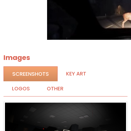
Images
KEY ART
SCREENSHOTS
LOGOS
OTHER