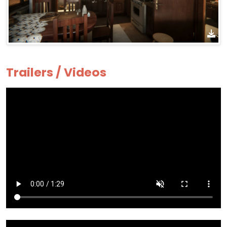
Trailers / Videos