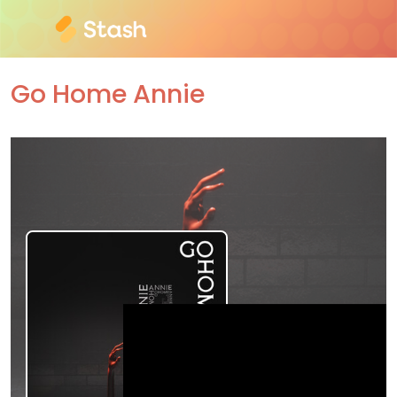
Go Home Annie