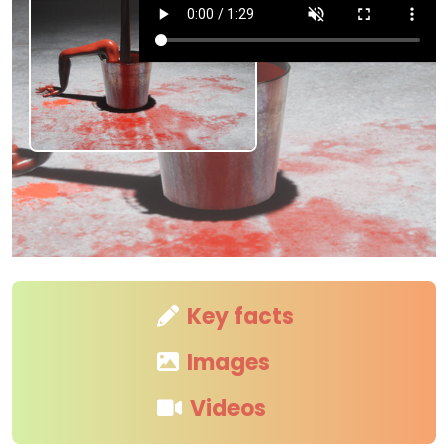
Key facts
Images
Videos