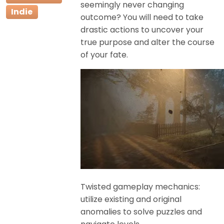
seemingly never changing
Indie
outcome? You will need to take
drastic actions to uncover your
true purpose and alter the course
of your fate.
Twisted gameplay mechanics:
utilize existing and original
anomalies to solve puzzles and