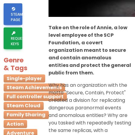
STEAM
PAGE
Take on the role of Annie, a low
level employee of the SCP
REQUEST
Foundation, a covert
KEYS
organization meant to secure
and contain anomalous
Genre
entities and protect the general
& Tags
public from them.
Single-player
Why has an organization with the
Steam Achievements
motto "Secure, Contain, Protect"
Full controller support
created a division for replicating
Steam Cloud
dangerous paranormal events
Family Sharing
and anomalous entities? Why are
you tasked with repeatedly testing
Action
the same replicas, with a
Adventure