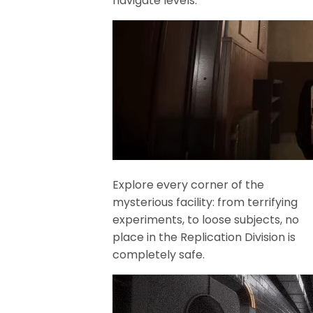
navigate levels.
Explore every corner of the
mysterious facility: from terrifying
experiments, to loose subjects, no
place in the Replication Division is
completely safe.