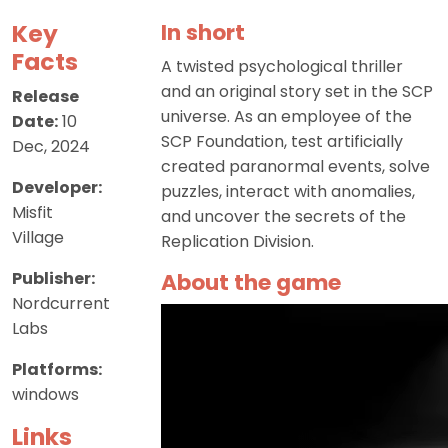
Key
In short
Facts
A twisted psychological thriller
and an original story set in the SCP
Release
universe. As an employee of the
Date:
10
SCP Foundation, test artificially
Dec, 2024
created paranormal events, solve
Developer:
puzzles, interact with anomalies,
Misfit
and uncover the secrets of the
Village
Replication Division.
Publisher:
About the game
Nordcurrent
Labs
Platforms:
windows
Links