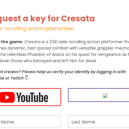
uest a key for Cresata
e-scrolling action platformer
 the game:
Cresata is a 2.5D side-scrolling action platformer th
es dynamic, fast-paced combat with versatile grappler mecha
the relentless Phaedon of Arsica on his quest for vengeance as 
down those who betrayed and left him for dead.
 creator? Please help us verify your identity by logging in with
e or Twitch 👇
t Name
Last Name