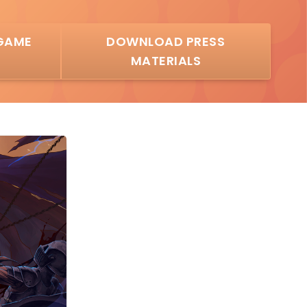
GAME
DOWNLOAD PRESS
MATERIALS