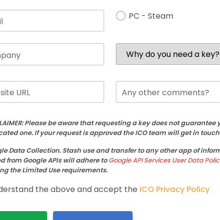
PC - Steam
l
pany
ite URL
Any other comments?
LAIMER: Please be aware that requesting a key does not guarantee y
cated one. If your request is approved the ICO team will get in touch
le Data Collection. Stash use and transfer to any other app of infor
d from Google APIs will adhere to
Google API Services User Data Polic
ng the Limited Use requirements.
derstand the above and accept the
ICO Privacy Policy