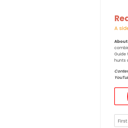
Req
A sid
About
combin
Guide 
hunts 
Content
YouTub
Firs