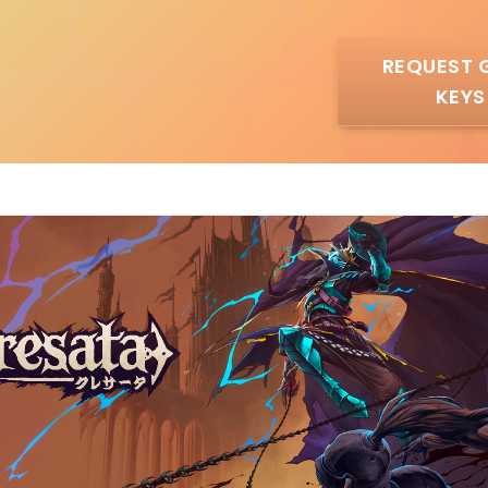
REQUEST 
KEYS