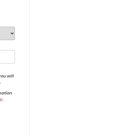
ou will
.
mation
y
,