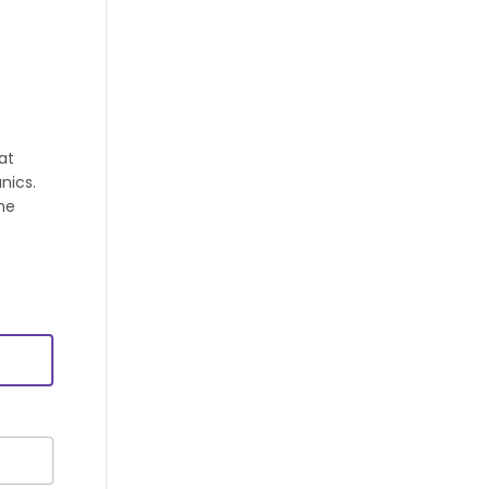
at
nics.
he