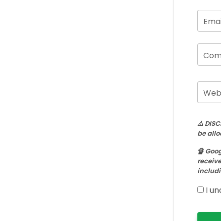
Emai
Com
Webs
⚠️ DISC
be allo
🔏 Goog
receive
includi
I un