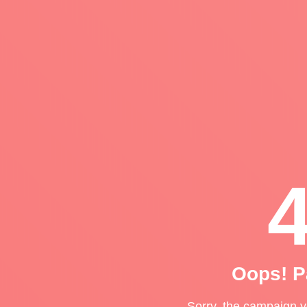
Oops! P
Sorry, the campaign yo